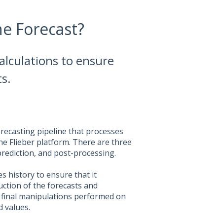
he Forecast?
calculations to ensure
s.
recasting pipeline that processes
the Flieber platform. There are three
prediction, and post-processing.
s history to ensure that it
uction of the forecasts and
y final manipulations performed on
d values.