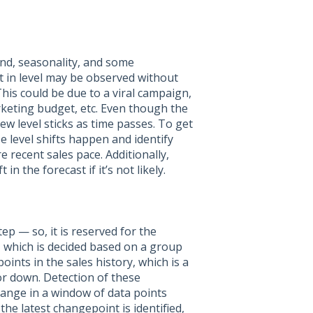
end, seasonality, and some
t in level may be observed without
This could be due to a viral campaign,
rketing budget, etc. Even though the
 new level sticks as time passes. To get
se level shifts happen and identify
 recent sales pace. Additionally,
in the forecast if it’s not likely.
ep — so, it is reserved for the
 which is decided based on a group
points in the sales history, which is a
 or down. Detection of these
ange in a window of data points
the latest changepoint is identified,