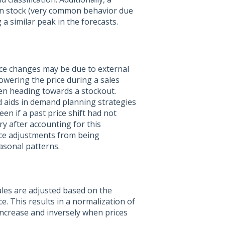
 in stock (very common behavior due
a similar peak in the forecasts.
ice changes may be due to external
lowering the price during a sales
hen heading towards a stockout.
d aids in demand planning strategies
en if a past price shift had not
ry after accounting for this
ice adjustments from being
asonal patterns.
ales are adjusted based on the
e. This results in a normalization of
increase and inversely when prices