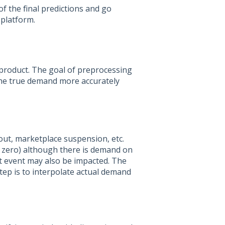
f the final predictions and go
 platform.
 product. The goal of preprocessing
t the true demand more accurately
kout, marketplace suspension, etc.
r zero) although there is demand on
t event may also be impacted. The
ep is to interpolate actual demand