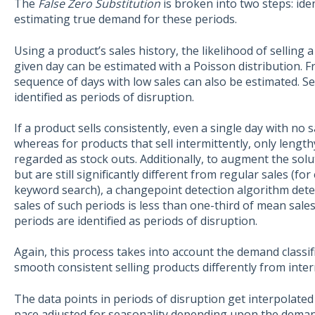
The
False Zero Substitution
is broken into two steps: ide
estimating true demand for these periods.
Using a product’s sales history, the likelihood of selling 
given day can be estimated with a Poisson distribution. Fr
sequence of days with low sales can also be estimated. S
identified as periods of disruption.
If a product sells consistently, even a single day with no
whereas for products that sell intermittently, only lengt
regarded as stock outs. Additionally, to augment the sol
but are still significantly different from regular sales (f
keyword search), a changepoint detection algorithm det
sales of such periods is less than one-third of mean sal
periods are identified as periods of disruption.
Again, this process takes into account the demand classifi
smooth consistent selling products differently from inter
The data points in periods of disruption get interpolated 
pace adjusted for seasonality depending upon the demand c