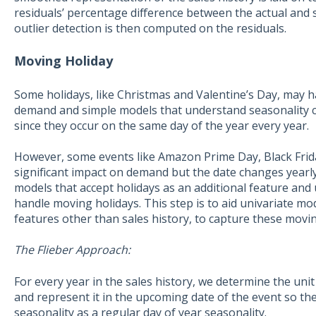
residuals’ percentage difference between the actual and
outlier detection is then computed on the residuals.
Moving Holiday
Some holidays, like Christmas and Valentine’s Day, may 
demand and simple models that understand seasonality can
since they occur on the same day of the year every year.
However, some events like Amazon Prime Day, Black Frida
significant impact on demand but the date changes yearly
models that accept holidays as an additional feature and u
handle moving holidays. This step is to aid univariate mo
features other than sales history, to capture these movin
The Flieber Approach:
For every year in the sales history, we determine the unit
and represent it in the upcoming date of the event so the
seasonality as a regular day of year seasonality.