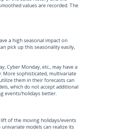
 smoothed values are recorded. The
have a high seasonal impact on
 pick up this seasonality easily,
y, Cyber Monday, etc., may have a
. More sophisticated, multivariate
tilize them in their forecasts can
dels, which do not accept additional
g events/holidays better.
 lift of the moving holidays/events
 univariate models can realize its