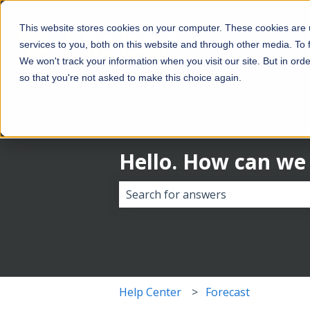
This website stores cookies on your computer. These cookies are
services to you, both on this website and through other media. To
We won't track your information when you visit our site. But in orde
so that you're not asked to make this choice again.
Hello. How can we
There are no suggestions because 
Help Center
Forecast