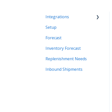
Integrations
Setup
Systems
Forecast
Inventory Forecast
Replenishment Needs
Inbound Shipments