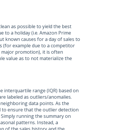
lean as possible to yield the best
ue to a holiday (i.e. Amazon Prime
out known causes for a day of sales to
s (for example due to a competitor
major promotion), it is often
le value as to not materialize the
e interquartile range (IQR) based on
are labeled as outliers/anomalies.
 neighboring data points. As the
 to ensure that the outlier detection
s. Simply running the summary on
easonal patterns. Instead, a
op of the sales history and the