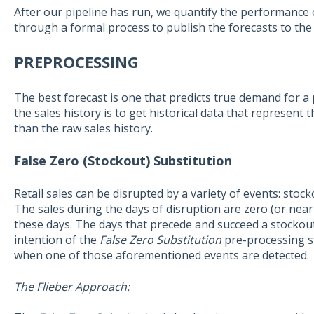
After our pipeline has run, we quantify the performance o
through a formal process to publish the forecasts to the
PREPROCESSING
The best forecast is one that predicts true demand for a
the sales history is to get historical data that represen
than the raw sales history.
False Zero (Stockout) Substitution
Retail sales can be disrupted by a variety of events: stoc
The sales during the days of disruption are zero (or nea
these days. The days that precede and succeed a stockou
intention of the
False Zero Substitution
pre-processing st
when one of those aforementioned events are detected.
The Flieber Approach: