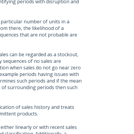
ntifying periods with disruption and
a particular number of units in a
om there, the likelihood of a
equences that are not probable are
 sales can be regarded as a stockout,
hy sequences of no sales are
ution when sales do not go near zero
or example periods having issues with
ermines such periods and if the mean
es of surrounding periods then such
cation of sales history and treats
mittent products.
either linearly or with recent sales
lassification. Additionally, a