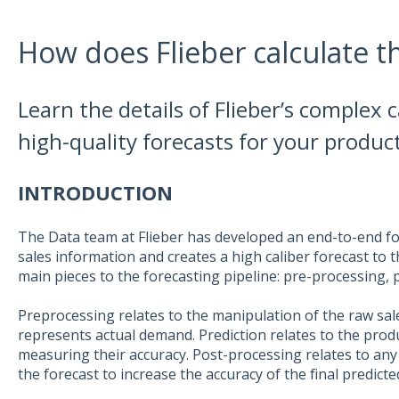
How does Flieber calculate t
Learn the details of Flieber’s complex 
high-quality forecasts for your product
INTRODUCTION
The Data team at Flieber has developed an end-to-end fo
sales information and creates a high caliber forecast to 
main pieces to the forecasting pipeline: pre-processing, 
Preprocessing relates to the manipulation of the raw sale
represents actual demand. Prediction relates to the prod
measuring their accuracy. Post-processing relates to an
the forecast to increase the accuracy of the final predicte