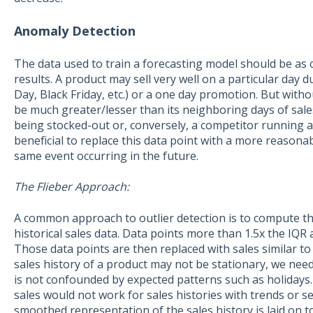
Anomaly Detection
The data used to train a forecasting model should be as c
results. A product may sell very well on a particular day d
Day, Black Friday, etc.) or a one day promotion. But with
be much greater/lesser than its neighboring days of sale
being stocked-out or, conversely, a competitor running a 
beneficial to replace this data point with a more reasonab
same event occurring in the future.
The Flieber Approach:
A common approach to outlier detection is to compute th
historical sales data. Data points more than 1.5x the IQR 
Those data points are then replaced with sales similar to
sales history of a product may not be stationary, we need
is not confounded by expected patterns such as holiday
sales would not work for sales histories with trends or s
smoothed representation of the sales history is laid on t