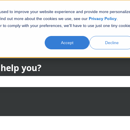
 used to improve your website experience and provide more personaliz
FAQ
 find out more about the cookies we use, see our
Privacy Policy
.
r to comply with your preferences, we'll have to use just one tiny cooki
Accept
Decline
 help you?
the search field is empty.