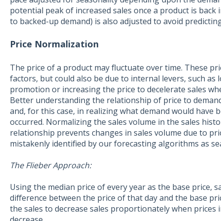
potential peak of increased sales once a product is back
to backed-up demand) is also adjusted to avoid predicting 
Price Normalization
The price of a product may fluctuate over time. These pr
factors, but could also be due to internal levers, such as 
promotion or increasing the price to decelerate sales w
Better understanding the relationship of price to deman
and, for this case, in realizing what demand would have be
occurred. Normalizing the sales volume in the sales histo
relationship prevents changes in sales volume due to pr
mistakenly identified by our forecasting algorithms as se
The Flieber Approach:
Using the median price of every year as the base price, s
difference between the price of that day and the base pric
the sales to decrease sales proportionately when prices 
decrease.