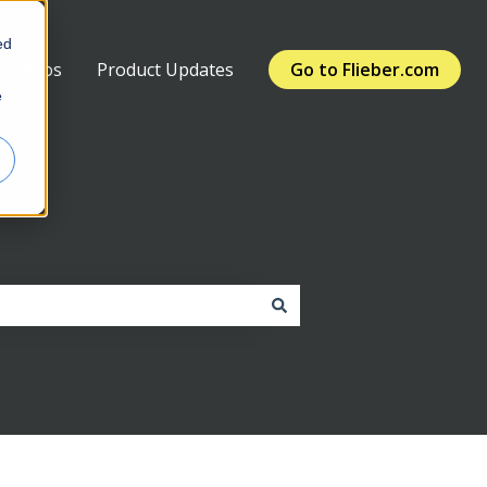
ed
Videos
Product Updates
Go to Flieber.com
e