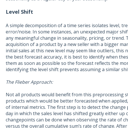
Level Shift
A simple decomposition of a time series isolates level, tr
error/noise. In some instances, an unexpected major shif
any meaningful change in seasonality, pricing, or trend. 
acquisition of a product by a new seller with a bigger ma
initial sales at this new level may seem like outliers, this
the best forecast accuracy, it is best to identify when the
them as soon as possible so the forecast reflects the more
identifying the level shift prevents assuming a similar shift 
The Flieber Approach:
Not all products would benefit from this preprocessing st
products which would be better forecasted when applied,
of internal metrics. The first step is to detect the change 
day in which the sales level has shifted greatly either up
changepoints can be done when observing the rate of ch
versus the overall cumulative sum’s rate of change. After 